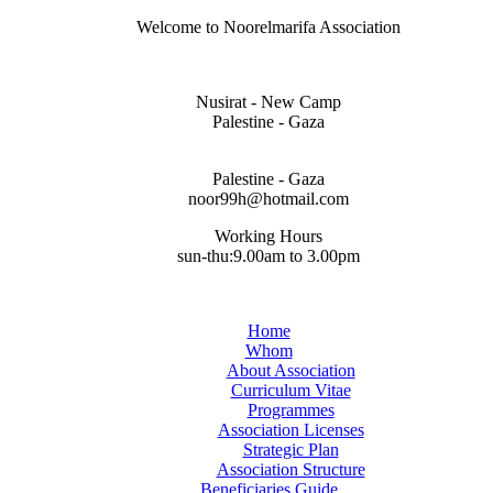
Welcome to Noorelmarifa Association
Nusirat - New Camp
Palestine - Gaza
Palestine - Gaza
noor99h@hotmail.com
Working Hours
sun-thu:9.00am to 3.00pm
Home
Whom
About Association
Curriculum Vitae
Programmes
Association Licenses
Strategic Plan
Association Structure
Beneficiaries Guide