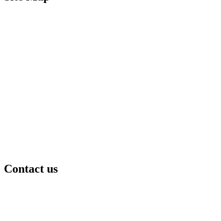
Contact us