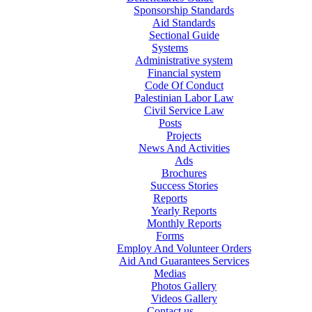
Sponsorship Standards
Aid Standards
Sectional Guide
Systems
Administrative system
Financial system
Code Of Conduct
Palestinian Labor Law
Civil Service Law
Posts
Projects
News And Activities
Ads
Brochures
Success Stories
Reports
Yearly Reports
Monthly Reports
Forms
Employ And Volunteer Orders
Aid And Guarantees Services
Medias
Photos Gallery
Videos Gallery
Contact us