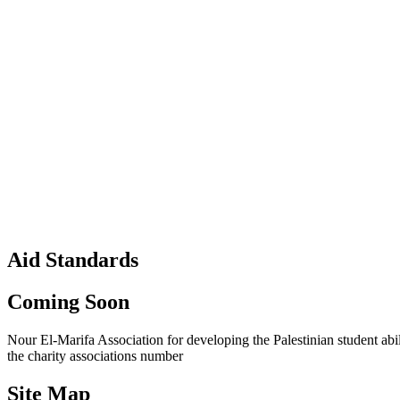
Aid Standards
Coming Soon
Nour El-Marifa Association for developing the Palestinian student abi
the charity associations number
Site Map