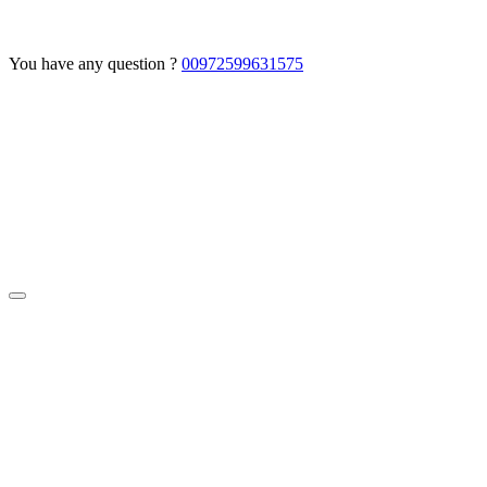
You have any question ?
00972599631575