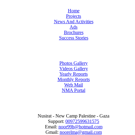
Home
Projects
News And Activities
Ads
Brochures
Success Stories
Photos Gallery
Videos Gallery
Yearly Reports
Monthly Reports
Web Mail
NMA Portal
Nusirat - New Camp Palestine - Gaza
Support:
00972599631575
Email:
noor99h@hotmail.com
Gmail:
noorelma@gmail.com