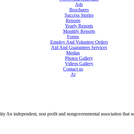
Ads
Brochures
Success Stories
Reports
Yearly Reports
Monthly Reports
Forms
Employ And Volunteer Orders
Aid And Guarantees Services
Medias
Photos Gallery
Videos Gallery
Contact us
Ar
lity An independent, non profit and nongovernmental association that w