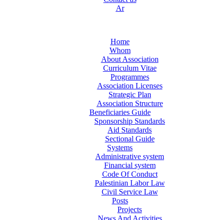
Ar
Home
Whom
About Association
Curriculum Vitae
Programmes
Association Licenses
Strategic Plan
Association Structure
Beneficiaries Guide
Sponsorship Standards
Aid Standards
Sectional Guide
Systems
Administrative system
Financial system
Code Of Conduct
Palestinian Labor Law
Civil Service Law
Posts
Projects
News And Activities