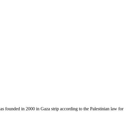
as founded in 2000 in Gaza strip according to the Palestinian law for