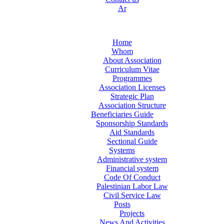
Ar
Home
Whom
About Association
Curriculum Vitae
Programmes
Association Licenses
Strategic Plan
Association Structure
Beneficiaries Guide
Sponsorship Standards
Aid Standards
Sectional Guide
Systems
Administrative system
Financial system
Code Of Conduct
Palestinian Labor Law
Civil Service Law
Posts
Projects
News And Activities