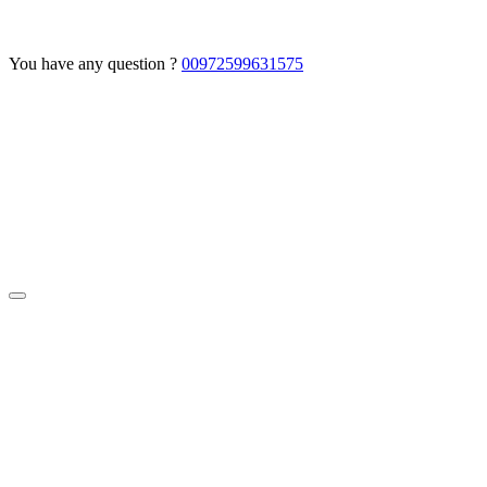
You have any question ?
00972599631575