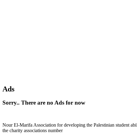
Ads
Sorry.. There are no Ads for now
Nour El-Marifa Association for developing the Palestinian student abi
the charity associations number