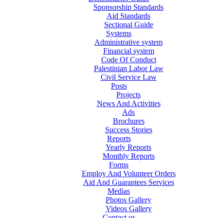
Sponsorship Standards
Aid Standards
Sectional Guide
Systems
Administrative system
Financial system
Code Of Conduct
Palestinian Labor Law
Civil Service Law
Posts
Projects
News And Activities
Ads
Brochures
Success Stories
Reports
Yearly Reports
Monthly Reports
Forms
Employ And Volunteer Orders
Aid And Guarantees Services
Medias
Photos Gallery
Videos Gallery
Contact us