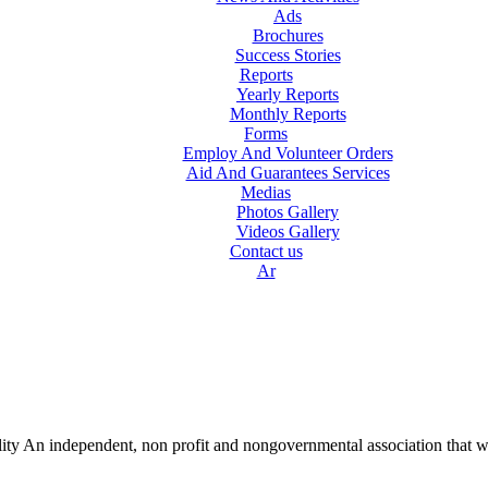
Ads
Brochures
Success Stories
Reports
Yearly Reports
Monthly Reports
Forms
Employ And Volunteer Orders
Aid And Guarantees Services
Medias
Photos Gallery
Videos Gallery
Contact us
Ar
lity An independent, non profit and nongovernmental association that w