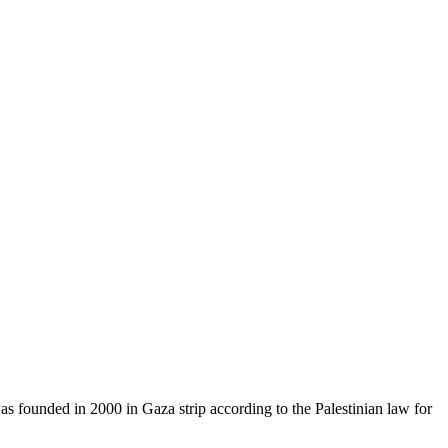
as founded in 2000 in Gaza strip according to the Palestinian law for