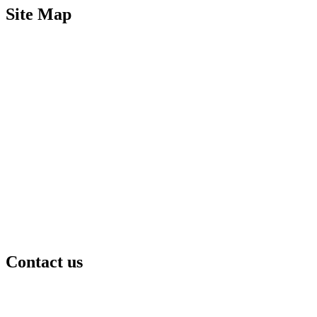
Site Map
Contact us