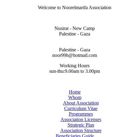
Welcome to Noorelmarifa Association
Nusirat - New Camp
Palestine - Gaza
Palestine - Gaza
noor99h@hotmail.com
Working Hours
sun-thu:9.00am to 3.00pm
Home
Whom
About Association
Curriculum Vitae
Programmes
Association Licenses
Strategic Plan
Association Structure
Beneficiaries Guide