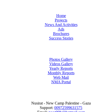
Home
Projects
News And Activities
Ads
Brochures
Success Stories
Photos Gallery
Videos Gallery
Yearly Reports
Monthly Reports
Web Mail
NMA Portal
Nusirat - New Camp Palestine - Gaza
Support:
00972599631575