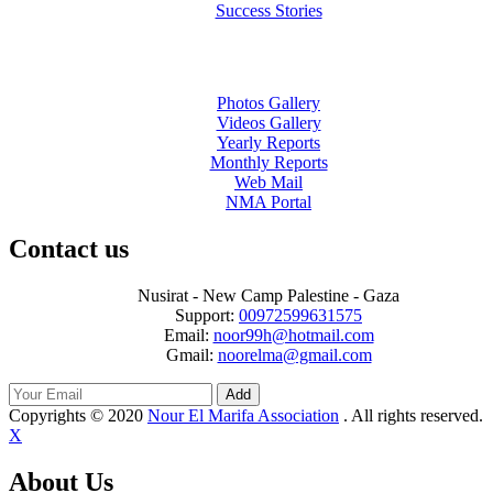
Success Stories
Photos Gallery
Videos Gallery
Yearly Reports
Monthly Reports
Web Mail
NMA Portal
Contact us
Nusirat - New Camp Palestine - Gaza
Support:
00972599631575
Email:
noor99h@hotmail.com
Gmail:
noorelma@gmail.com
Add
Copyrights © 2020
Nour El Marifa Association
. All rights reserved.
X
About Us