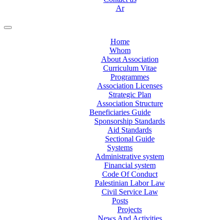
Ar
Home
Whom
About Association
Curriculum Vitae
Programmes
Association Licenses
Strategic Plan
Association Structure
Beneficiaries Guide
Sponsorship Standards
Aid Standards
Sectional Guide
Systems
Administrative system
Financial system
Code Of Conduct
Palestinian Labor Law
Civil Service Law
Posts
Projects
News And Activities