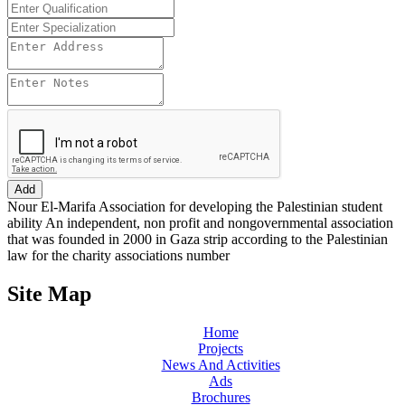
Add
Nour El-Marifa Association for developing the Palestinian student
ability An independent, non profit and nongovernmental association
that was founded in 2000 in Gaza strip according to the Palestinian
law for the charity associations number
Site Map
Home
Projects
News And Activities
Ads
Brochures