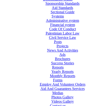
Sponsorship Standards
Aid Standards
Sectional Guide
Systems
Administrative system
Financial system
Code Of Conduct
Palestinian Labor Law
Civil Service Law
Posts
Projects
News And Activities
Ads
Brochures
Success Stories
Reports
Yearly Reports
Monthly Reports
Forms
Employ And Volunteer Orders
Aid And Guarantees Services
Medias
Photos Gallery
Videos Gallery
Contact us