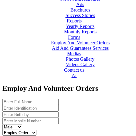
Ads
Brochures
Success Stories
Reports
Yearly Reports
Monthly Reports
Forms
Employ And Volunteer Orders
Aid And Guarantees Services
Medias
Photos Gallery
Videos Gallery
Contact us
Ar
Employ And Volunteer Orders