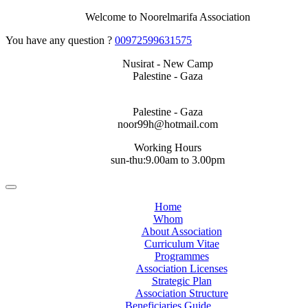
Welcome to Noorelmarifa Association
You have any question ?
00972599631575
Nusirat - New Camp
Palestine - Gaza
Palestine - Gaza
noor99h@hotmail.com
Working Hours
sun-thu:9.00am to 3.00pm
Home
Whom
About Association
Curriculum Vitae
Programmes
Association Licenses
Strategic Plan
Association Structure
Beneficiaries Guide