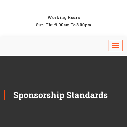
Working Hours
Sun-Thu:9.00am To 3.00pm
Sponsorship Standards