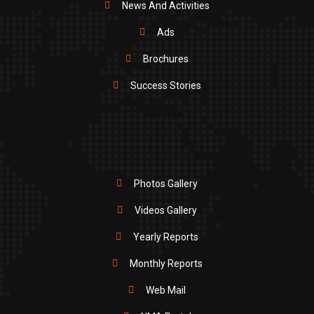
News And Activities
Ads
Brochures
Success Stories
Photos Gallery
Videos Gallery
Yearly Reports
Monthly Reports
Web Mail