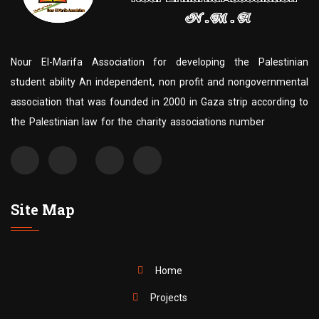
Nour El-Marifa Association for developing the Palestinian
student ability An independent, non profit and nongovernmental
association that was founded in 2000 in Gaza strip according to
the Palestinian law for the charity associations number
Site Map
Home
Projects