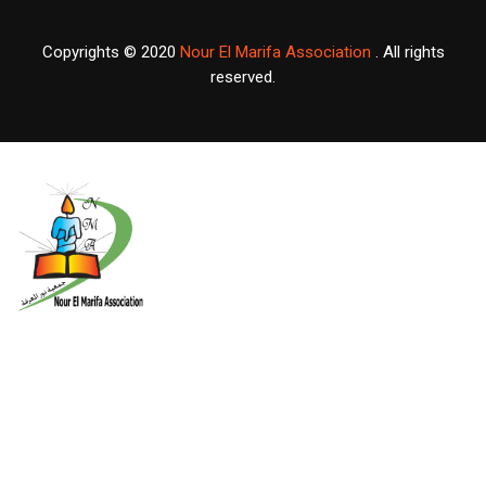
Copyrights © 2020
Nour El Marifa Association
. All rights
reserved.
X
About Us
Nour El-Marifa Association for developing the Palestinian student
ability An independent, non profit and nongovernmental