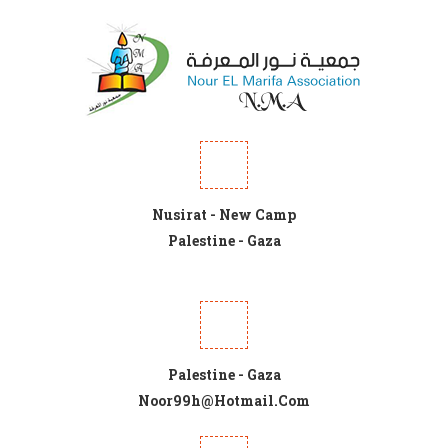
Nusirat - New Camp
Palestine - Gaza
Palestine - Gaza
Noor99h@hotmail.com