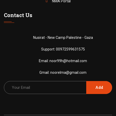
NMA Portal
Contact Us
Nusirat - New Camp Palestine - Gaza
Support:
00972599631575
Email:
noor99h@hotmail.com
Gmail:
noorelma@gmail.com
Add