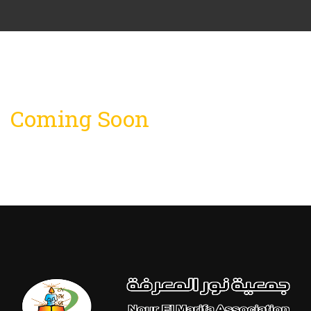
Coming Soon