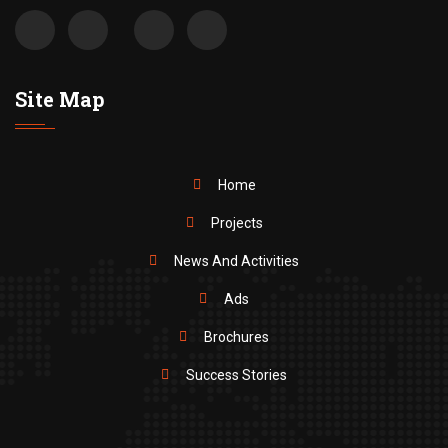
Site Map
Home
Projects
News And Activities
Ads
Brochures
Success Stories