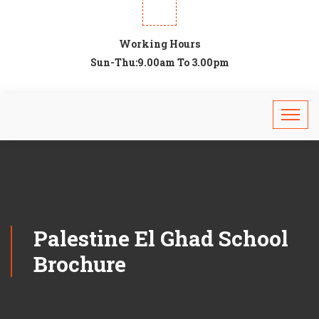
Working Hours
Sun-Thu:9.00am To 3.00pm
Palestine El Ghad School
Brochure