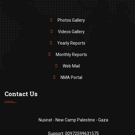
Photos Gallery
Videos Gallery
Yearly Reports
Monthly Reports
Web Mail
NMA Portal
Contact Us
Nusirat - New Camp Palestine - Gaza
Support:
00972599631575