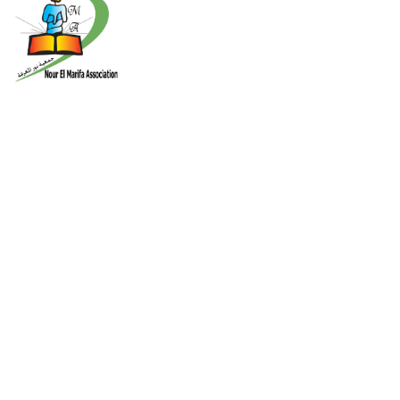
About Us
Nour El-Marifa Association for developing the Palestinian student
ability An independent, non profit and nongovernmental
association that was founded in 2000 in Gaza strip according to
the Palestinian law for the charity associations number
Contact Info
Nusirat - New Camp Palestine - Gaza