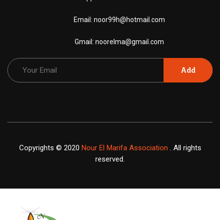
Email:
noor99h@hotmail.com
Gmail:
noorelma@gmail.com
Add
Copyrights © 2020
Nour El Marifa Association
. All rights
reserved.
X