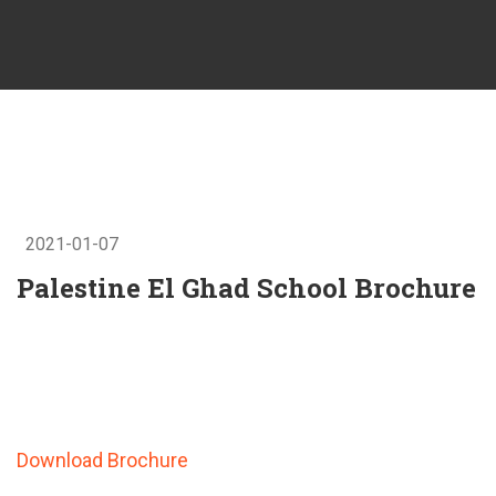
2021-01-07
Palestine El Ghad School Brochure
Download Brochure