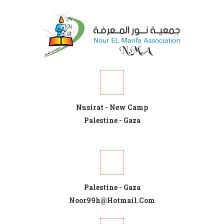
Nusirat - New Camp
Palestine - Gaza
Palestine - Gaza
Noor99h@hotmail.com