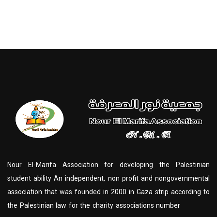
Nour El-Marifa Association for developing the Palestinian
student ability An independent, non profit and nongovernmental
association that was founded in 2000 in Gaza strip according to
the Palestinian law for the charity associations number